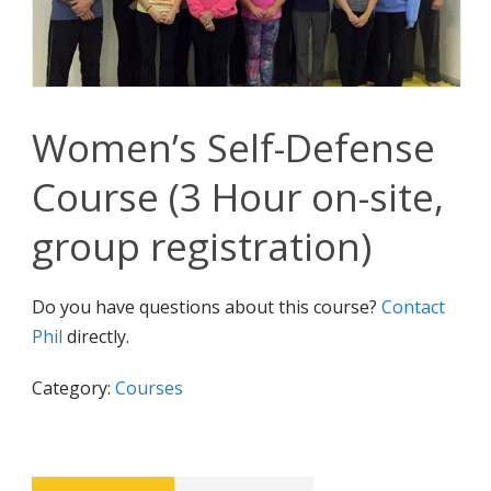
Women’s Self-Defense
Course (3 Hour on-site,
group registration)
Do you have questions about this course?
Contact
Phil
directly.
Category:
Courses