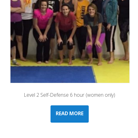
Level 2 Self-Defense 6 hour (women only)
READ MORE