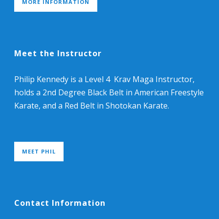
MORE INFORMATION
Meet the Instructor
Philip Kennedy is a Level 4 Krav Maga Instructor,
holds a 2nd Degree Black Belt in American Freestyle
Karate, and a Red Belt in Shotokan Karate.
MEET PHIL
Contact Information