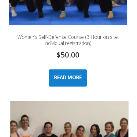
Women’s Self-Defense Course (3 Hour on site,
individual registration)
$
50.00
READ MORE