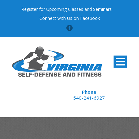
Register for Upcoming Classes and Seminars
Connect with Us on Facebook
Phone
540-241-6927