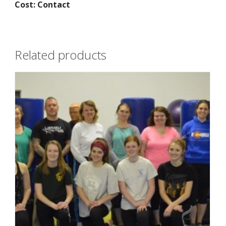
Cost: Contact
Related products