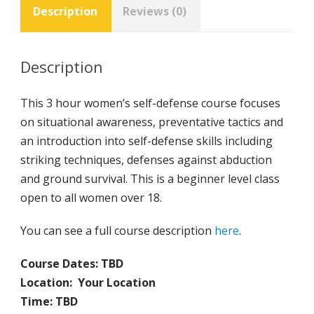
Description
Reviews (0)
Description
This 3 hour women’s self-defense course focuses
on situational awareness, preventative tactics and
an introduction into self-defense skills including
striking techniques, defenses against abduction
and ground survival. This is a beginner level class
open to all women over 18.
You can see a full course description
here
.
Course Dates: TBD
Location:
Your Location
Time: TBD