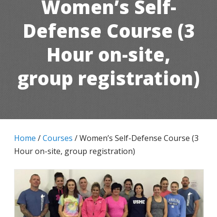
Women’s Self-
Defense Course (3
Hour on-site,
group registration)
Home
/
Courses
/ Women’s Self-Defense Course (3
Hour on-site, group registration)