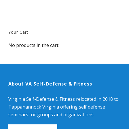
Your Cart
No products in the cart.
About VA Self-Defense & Fitness
Virginia Self-Defense & Fitness relocated in 2018 to
Tappahannock Virginia offering self defense
seminars for groups and organizations.