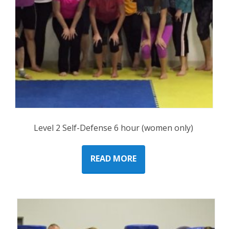
Level 2 Self-Defense 6 hour (women only)
READ MORE