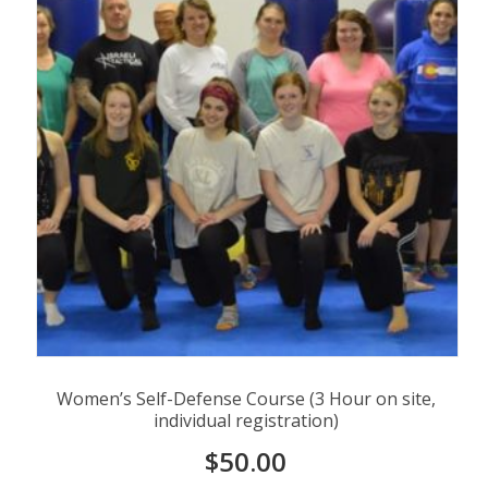
Women’s Self-Defense Course (3 Hour on site,
individual registration)
$
50.00