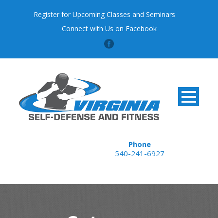
Register for Upcoming Classes and Seminars
Connect with Us on Facebook
Phone
540-241-6927