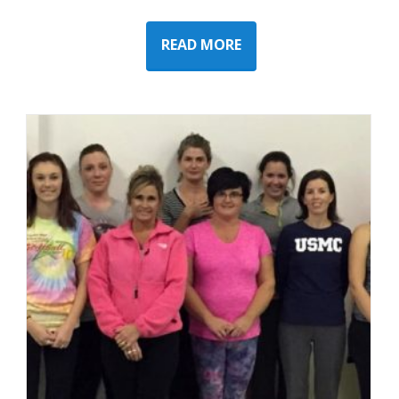
READ MORE