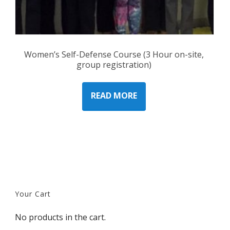
Women’s Self-Defense Course (3 Hour on-site,
group registration)
READ MORE
Your Cart
No products in the cart.