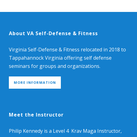
About VA Self-Defense & Fitness
Virginia Self-Defense & Fitness relocated in 2018 to
Tappahannock Virginia offering self defense
seminars for groups and organizations.
MORE INFORMATION
Meet the Instructor
Philip Kennedy is a Level 4 Krav Maga Instructor,