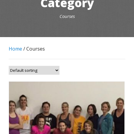
Category
Courses
Home
/ Courses