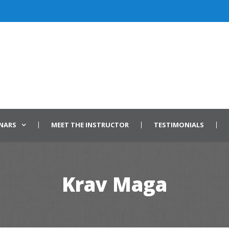
INARS
MEET THE INSTRUCTOR
TESTIMONIALS
Krav Maga