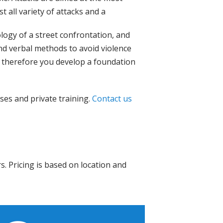
t all variety of attacks and a
logy of a street confrontation, and
and verbal methods to avoid violence
m, therefore you develop a foundation
ses and private training.
Contact us
s. Pricing is based on location and