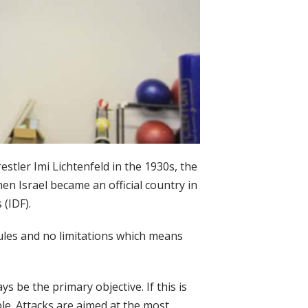
tler Imi Lichtenfeld in the 1930s, the
n Israel became an official country in
(IDF).
 rules and no limitations which means
s be the primary objective. If this is
le. Attacks are aimed at the most