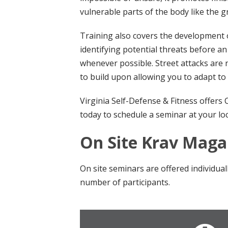
vulnerable parts of the body like the gr
Training also covers the development o
identifying potential threats before an
whenever possible. Street attacks are n
to build upon allowing you to adapt to 
Virginia Self-Defense & Fitness offers
today to schedule a seminar at your loc
On Site Krav Mag
On site seminars are offered individua
number of participants.