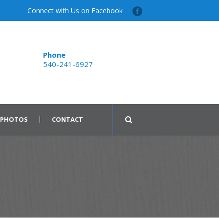
Connect with Us on Facebook
Phone
540-241-6927
PHOTOS
CONTACT