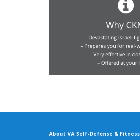
Why CK
– Devastating Israeli fi
– Prepares you for real-w
– Very effective in cl
– Offered at your 
About VA Self-Defense & Fitness