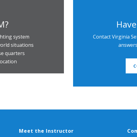
M?
Have
ghting system
Contact Virginia Se
orld situations
answers 
ose quarters
location
C
Meet the Instructor
Con