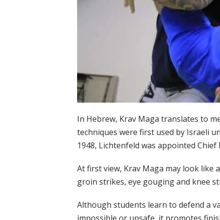
In Hebrew, Krav Maga translates to me
techniques were first used by Israeli 
1948, Lichtenfeld was appointed Chief 
At first view, Krav Maga may look like a
groin strikes, eye gouging and knee st
Although students learn to defend a var
impossible or unsafe, it promotes fini