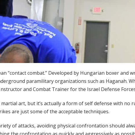
an “contact combat.” Developed by Hungarian boxer and wres
underground paramilitary organizations such as Haganah. Whe
Instructor and Combat Trainer for the Israel Defense Forces 
 martial art, but it’s actually a form of self defense with no
rikes are just some of the acceptable techniques.
iety of attacks, avoiding physical confrontation should alway
shing the confrontation as quickly and aggressively as possib