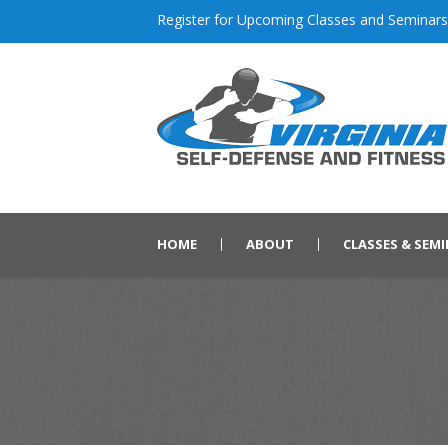
Register for Upcoming Classes and Seminars
HOME
ABOUT
CLASSES & SEM