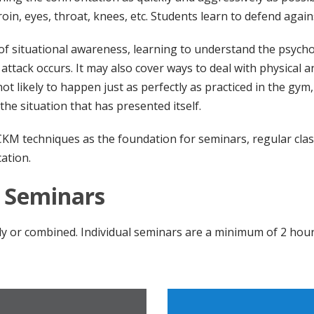
oin, eyes, throat, knees, etc. Students learn to defend agains
f situational awareness, learning to understand the psycho
 attack occurs. It may also cover ways to deal with physical 
ot likely to happen just as perfectly as practiced in the gy
the situation that has presented itself.
 CKM techniques as the foundation for seminars, regular clas
ation.
a Seminars
lly or combined. Individual seminars are a minimum of 2 hour