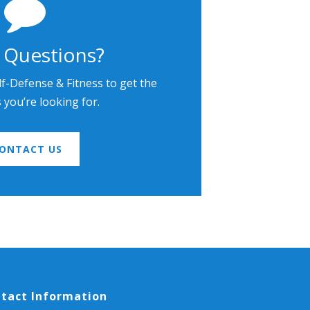
 Questions?
lf-Defense & Fitness to get the
you’re looking for.
ONTACT US
tact Information