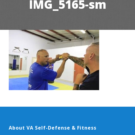
IMG_5165-sm
About VA Self-Defense & Fitness