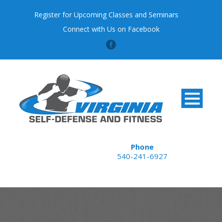
Register for Upcoming Classes and Seminars
Connect with Us on Facebook
Phone
540-241-6927