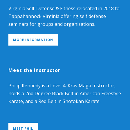
Virginia Self-Defense & Fitness relocated in 2018 to
Tappahannock Virginia offering self defense
seminars for groups and organizations.
MORE INFORMATION
Meet the Instructor
Philip Kennedy is a Level 4 Krav Maga Instructor,
holds a 2nd Degree Black Belt in American Freestyle
Karate, and a Red Belt in Shotokan Karate.
MEET PHIL