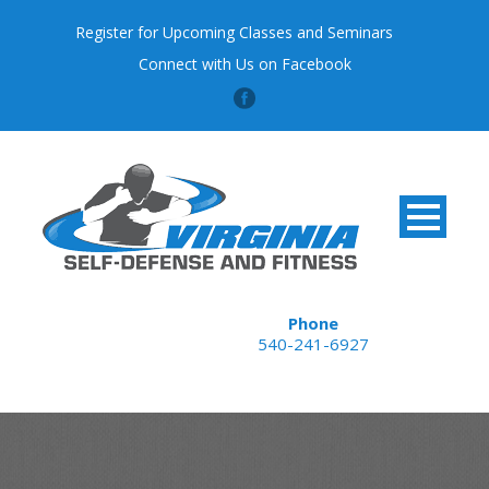
Register for Upcoming Classes and Seminars
Connect with Us on Facebook
Phone
540-241-6927