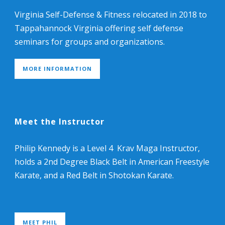
Virginia Self-Defense & Fitness relocated in 2018 to
Tappahannock Virginia offering self defense
seminars for groups and organizations.
MORE INFORMATION
Meet the Instructor
Philip Kennedy is a Level 4 Krav Maga Instructor,
holds a 2nd Degree Black Belt in American Freestyle
Karate, and a Red Belt in Shotokan Karate.
MEET PHIL