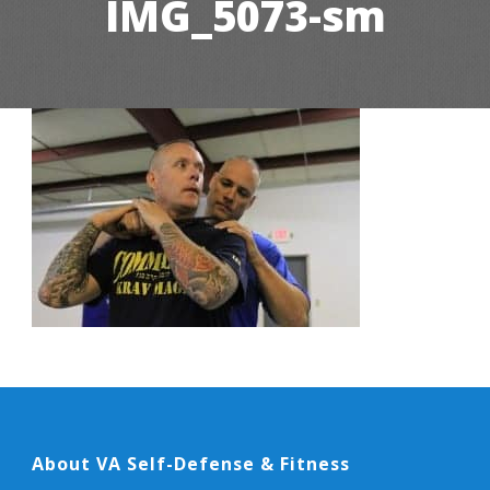
IMG_5073-sm
About VA Self-Defense & Fitness