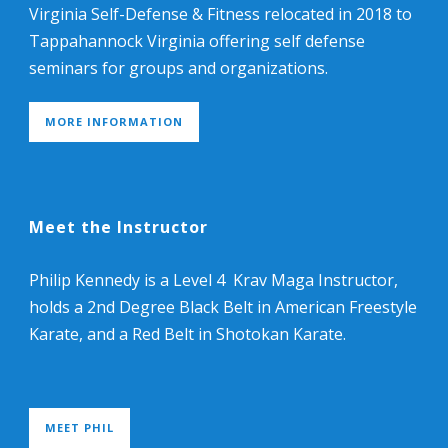
Virginia Self-Defense & Fitness relocated in 2018 to
Tappahannock Virginia offering self defense
seminars for groups and organizations.
MORE INFORMATION
Meet the Instructor
Philip Kennedy is a Level 4 Krav Maga Instructor,
holds a 2nd Degree Black Belt in American Freestyle
Karate, and a Red Belt in Shotokan Karate.
MEET PHIL