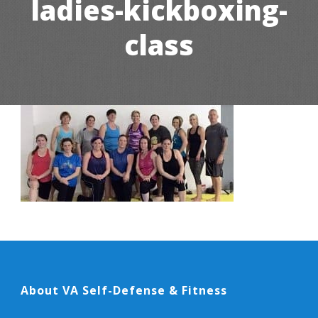
ladies-kickboxing-
class
About VA Self-Defense & Fitness