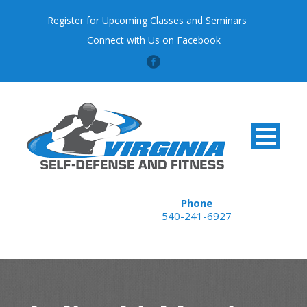
Register for Upcoming Classes and Seminars
Connect with Us on Facebook
Phone
540-241-6927